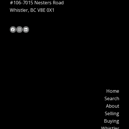
#106-7015 Nesters Road
Whistler, BC V8E 0X1
Bob Cameron's Facebook Page
Bob Cameron's Instagram Page
Bob Cameron's LinkedIn Profile
Home
Search
About
Selling
Buying
Whistler