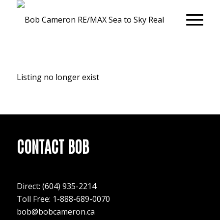
Listing no longer exist
CONTACT BOB
Direct:
(604) 935-2214
Toll Free: 1-888-689-0070
bob@bobcameron.ca