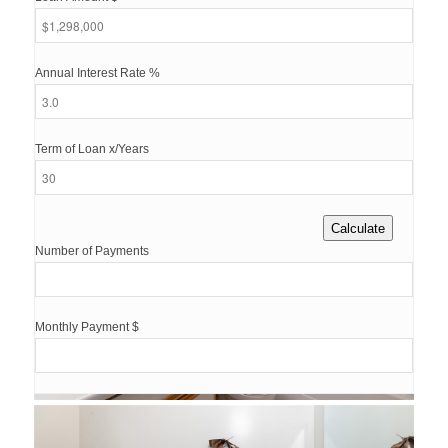
Annual Interest Rate %
Term of Loan x/Years
Number of Payments
Monthly Payment $