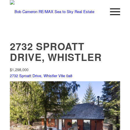
2732 SPROATT
DRIVE, WHISTLER
$1,298,000
2732 Sproatt Drive, Whistler V8e 0a8