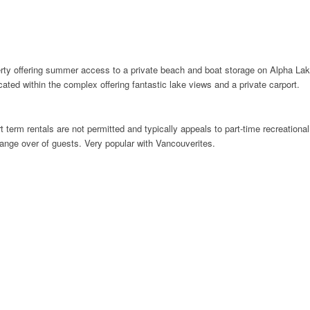
rty offering summer access to a private beach and boat storage on Alpha Lake 
ocated within the complex offering fantastic lake views and a private carport.
 term rentals are not permitted and typically appeals to part-time recreational 
hange over of guests. Very popular with Vancouverites.