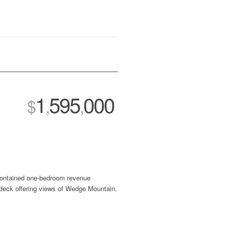
1
595
000
$
,
,
-contained one-bedroom revenue
 deck offering views of Wedge Mountain.