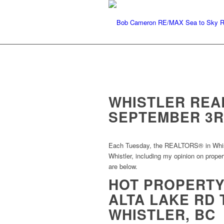
WHISTLER REA
SEPTEMBER 3R
Each Tuesday, the REALTORS® in Whistle
Whistler, including my opinion on proper
are below.
HOT PROPERTY:
ALTA LAKE RD 
WHISTLER, BC