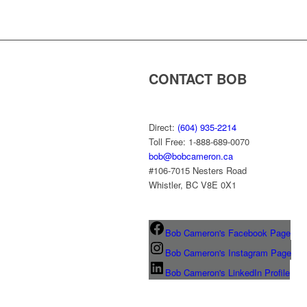
CONTACT BOB
Direct:
(604) 935-2214
Toll Free: 1-888-689-0070
bob@bobcameron.ca
#106-7015 Nesters Road
Whistler, BC V8E 0X1
Bob Cameron's Facebook Page
Bob Cameron's Instagram Page
Bob Cameron's LinkedIn Profile