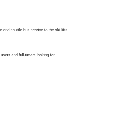
and shuttle bus service to the ski lifts
users and full-timers looking for