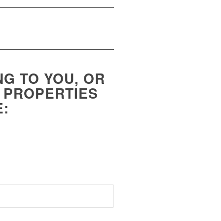
NG TO YOU, OR
H PROPERTIES
E: