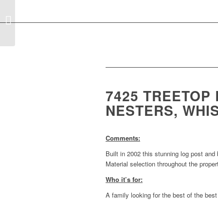
Tuesday Property
Review for Whistler, BC
August 20th, 2019
7425 TREETOP
NESTERS, WHIS
Comments:
Built in 2002 this stunning log post and
Material selection throughout the propert
Who it’s for:
A family looking for the best of the bes