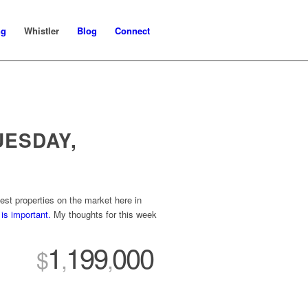
ng
Whistler
Blog
Connect
UESDAY,
st properties on the market here in
is important.
My thoughts for this week
1
199
000
$
,
,