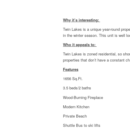
Why it’s interesting:
Twin Lakes is a unique year-round prope
in the winter season. This unit is well l
Who it appeals to:
Twin Lakes is zoned residential, so short
properties that don’t have a constant c
Features
1656 Sq.Ft.
3.5 beds/2 baths
Wood-Burning Fireplace
Modern Kitchen
Private Beach
Shuttle Bus to ski lifts