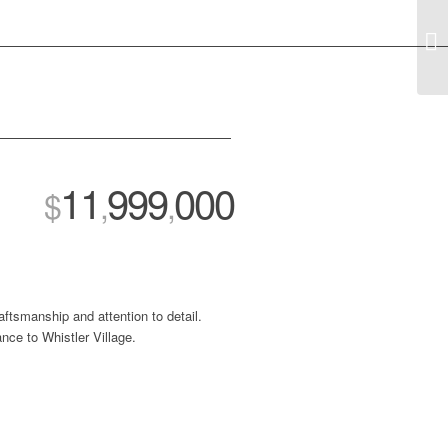
11
999
000
$
,
,
aftsmanship and attention to detail.
ance to Whistler Village.