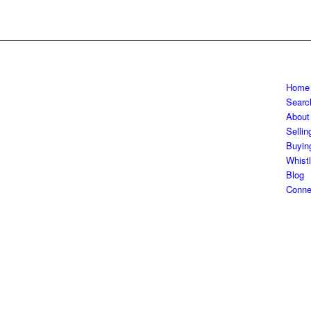
Home
Searc
About
Sellin
Buyin
Whistl
Blog
Conne