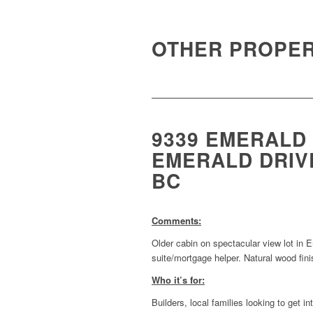
OTHER PROPER
9339 EMERALD
EMERALD DRIVE
BC
Comments:
Older cabin on spectacular view lot in
suite/mortgage helper. Natural wood fin
Who it’s for:
Builders, local families looking to get 