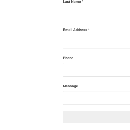
Last Name
*
Email Address
*
Phone
Message