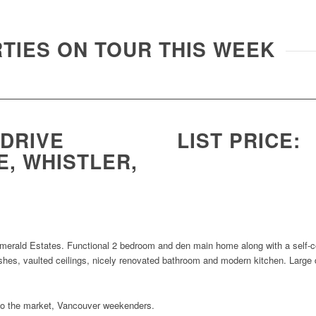
TIES ON TOUR THIS WEEK
 DRIVE
LIST PRICE:
, WHISTLER,
 Emerald Estates. Functional 2 bedroom and den main home along with a self
ishes, vaulted ceilings, nicely renovated bathroom and modern kitchen. Large
into the market, Vancouver weekenders.