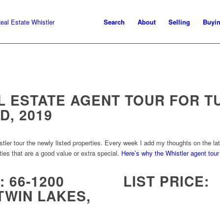
Search
About
Selling
Buyi
L ESTATE AGENT TOUR FOR T
D, 2019
r tour the newly listed properties. Every week I add my thoughts on the late
ties that are a good value or extra special.
Here’s why the Whistler agent tour 
 66-1200
LIST PRICE:
TWIN LAKES,