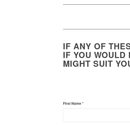
IF ANY OF THE
IF YOU WOULD 
MIGHT SUIT YO
First Name
*