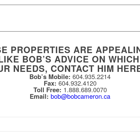
SE PROPERTIES ARE APPEALI
LIKE BOB’S ADVICE ON WHIC
UR NEEDS, CONTACT HIM HER
Bob’s Mobile:
604.935.2214
Fax:
604.932.4120
Toll Free:
1.888.689.0070
Email:
bob@bobcameron.ca