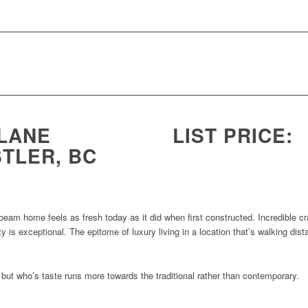
 LANE
LIST PRICE:
TLER, BC
 beam home feels as fresh today as it did when first constructed. Incredible cr
y is exceptional. The epitome of luxury living in a location that’s walking dist
t but who’s taste runs more towards the traditional rather than contemporary.