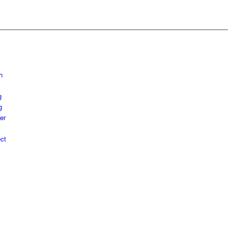
h
g
g
er
ct