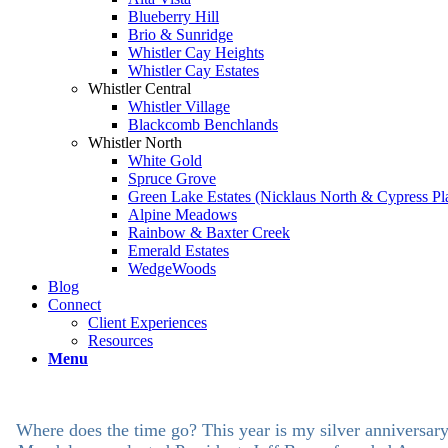
Blueberry Hill
Brio & Sunridge
Whistler Cay Heights
Whistler Cay Estates
Whistler Central
Whistler Village
Blackcomb Benchlands
Whistler North
White Gold
Spruce Grove
Green Lake Estates (Nicklaus North & Cypress Pl
Alpine Meadows
Rainbow & Baxter Creek
Emerald Estates
WedgeWoods
Blog
Connect
Client Experiences
Resources
Menu
Where does the time go? This year is my silver anniversary a