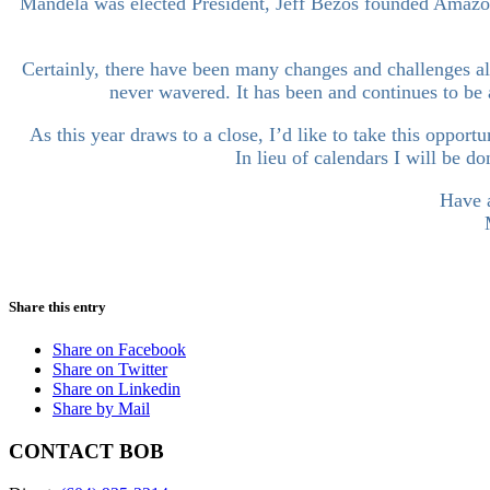
Mandela was elected President, Jeff Bezos founded Amazon
Certainly, there have been many changes and challenges al
never wavered. It has been and continues to be 
As this year draws to a close, I’d like to take this oppor
In lieu of calendars I will be 
Have a
Share this entry
Share on Facebook
Share on Twitter
Share on Linkedin
Share by Mail
CONTACT BOB