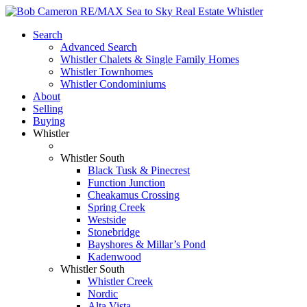
Search
Advanced Search
Whistler Chalets & Single Family Homes
Whistler Townhomes
Whistler Condominiums
About
Selling
Buying
Whistler
Whistler South
Black Tusk & Pinecrest
Function Junction
Cheakamus Crossing
Spring Creek
Westside
Stonebridge
Bayshores & Millar’s Pond
Kadenwood
Whistler South
Whistler Creek
Nordic
Alta Vista