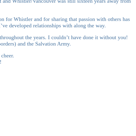
 and Whistler/Vancouver was still sixteen years away from
 for Whistler and for sharing that passion with others has
I’ve developed relationships with along the way.
 throughout the years. I couldn’t have done it without you!
borders) and the Salvation Army.
 cheer.
!