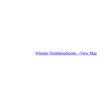
Whistler Neighbourhoods – View Map