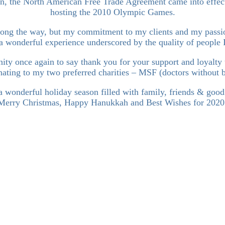
, the North American Free Trade Agreement came into effect
hosting the 2010 Olympic Games.
ong the way, but my commitment to my clients and my passion
a wonderful experience underscored by the quality of people 
tunity once again to say thank you for your support and loyalty
donating to my two preferred charities – MSF (doctors without 
 wonderful holiday season filled with family, friends & good
Merry Christmas, Happy Hanukkah and Best Wishes for 2020