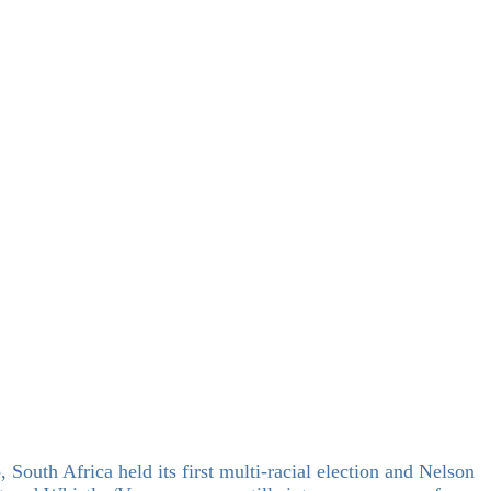
 South Africa held its first multi-racial election and Nelson