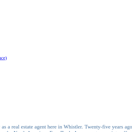
ace)
s a real estate agent here in Whistler. Twenty-five years ago,