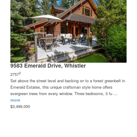
9583 Emerald Drive, Whistler
2
2757
Set above the street level and backing on to a forest greenbelt in
Emerald Estates, this unique craftsman style home offers
evergreen trees from every window. Three bedrooms, 3 fu
…
more
$3,499,000