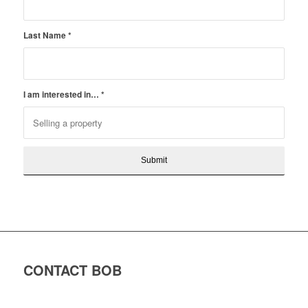
Last Name
*
I am interested in…
*
CONTACT BOB