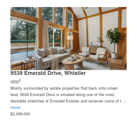
9539 Emerald Drive, Whistler
2
2832
Mostly surrounded by estate properties that back onto crown
land, 9539 Emerald Drive is situated along one of the most
desirable stretches of Emerald Estates and receives some of t
…
more
$2,099,000