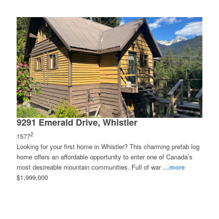
9291 Emerald Drive, Whistler
2
1577
Looking for your first home in Whistler? This charming prefab log
home offers an affordable opportunity to enter one of Canada’s
most desireable mountain communities. Full of war
…more
$1,999,000