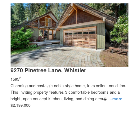
9270 Pinetree Lane, Whistler
2
1595
Charming and nostalgic cabin-style home, in excellent condition.
This inviting property features 3 comfortable bedrooms and a
bright, open-concept kitchen, living, and dining area�
…more
$2,199,000