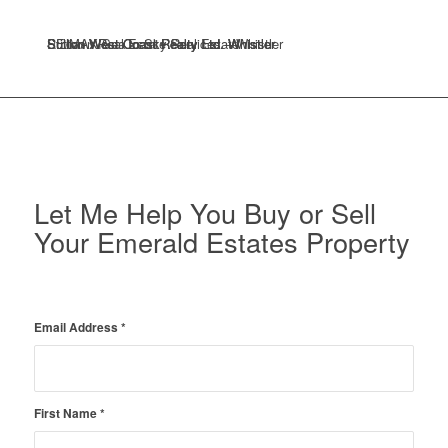
Sutton West Coast Realty Ltd. Whistler
Sutton West Coast Realty Ltd. Whistler
RE/MAX Sea to Sky Real Estate
Stilhavn Real Estate Services – Whistler
Sutton West Coast Realty Ltd. Whistler
Let Me Help You Buy or Sell
Your Emerald Estates Property
Email Address
*
First Name
*