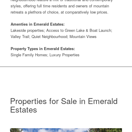
styles, offering full time residents and owners of mountain
retreats a plethora of choice, at comparatively low prices.
Amenties in Emerald Estates:
Lakeside properties; Access to Green Lake & Boat Launch;
Valley Trail; Quiet Neighbourhood; Mountain Views
Property Types in Emerald Estates:
Single Family Homes; Luxury Properties
Properties for Sale in Emerald
Estates