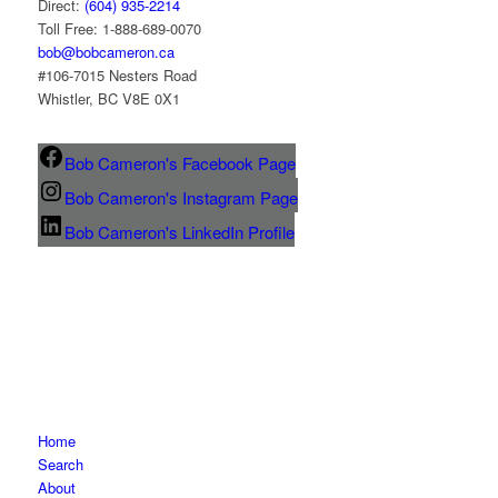
Direct:
(604) 935-2214
Toll Free: 1-888-689-0070
bob@bobcameron.ca
#106-7015 Nesters Road
Whistler, BC V8E 0X1
Bob Cameron's Facebook Page
Bob Cameron's Instagram Page
Bob Cameron's LinkedIn Profile
Home
Search
About