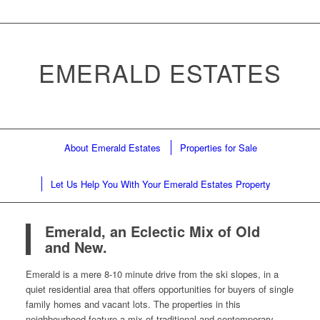
EMERALD ESTATES
About Emerald Estates
Properties for Sale
Let Us Help You With Your Emerald Estates Property
Emerald, an Eclectic Mix of Old
and New.
Emerald is a mere 8-10 minute drive from the ski slopes, in a
quiet residential area that offers opportunities for buyers of single
family homes and vacant lots. The properties in this
neighbourhood feature a mix of traditional and contemporary