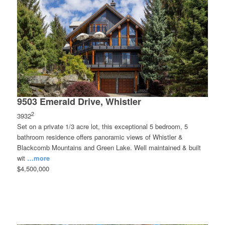
9503 Emerald Drive, Whistler
2
3932
Set on a private 1/3 acre lot, this exceptional 5 bedroom, 5
bathroom residence offers panoramic views of Whistler &
Blackcomb Mountains and Green Lake. Well maintained & built
wit
…more
$4,500,000