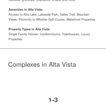
Amenities in Alta Vista:
Access to Alta Lake; Lakeside Park; Valley Trail; Mountain
Views; Proximity to Whistler Golf Course; Waterfront Properties.
Property Types in Alta Vista:
Single Family Homes; Condominiums; Townhouses; Luxury
Properties
Complexes in Alta Vista
ALTA VISTA POINTE
1-3
3050 Hillcrest Drive