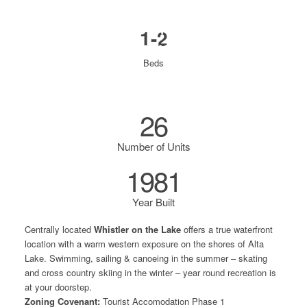
WHISTLER ON THE LAKE
1-2
3262 Archibald Way
Beds
26
Number of Units
1981
Year Built
Centrally located
Whistler on the Lake
offers a true waterfront
location with a warm western exposure on the shores of Alta
Lake. Swimming, sailing & canoeing in the summer – skating
and cross country skiing in the winter – year round recreation is
at your doorstep.
Zoning Covenant:
Tourist Accomodation
Phase 1