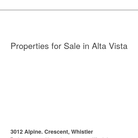
Properties for Sale in Alta Vista
3012 Alpine. Crescent, Whistler