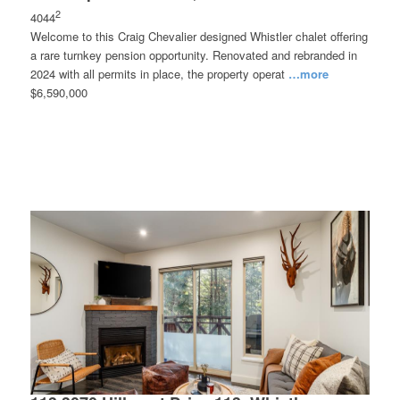
2
4044
Welcome to this Craig Chevalier designed Whistler chalet offering
a rare turnkey pension opportunity. Renovated and rebranded in
2024 with all permits in place, the property operat
…more
$6,590,000