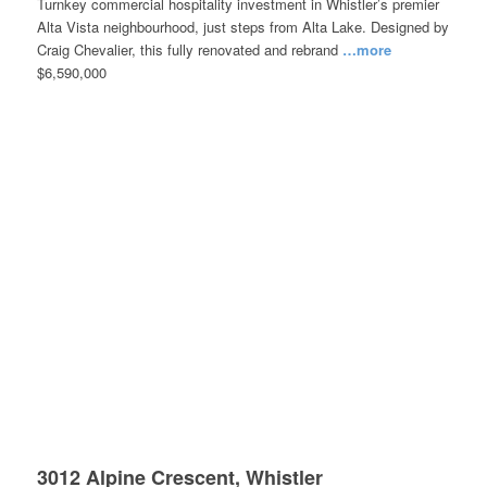
Turnkey commercial hospitality investment in Whistler’s premier
Alta Vista neighbourhood, just steps from Alta Lake. Designed by
Craig Chevalier, this fully renovated and rebrand
…more
$6,590,000
3012 Alpine Crescent, Whistler