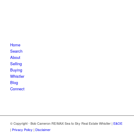
Home
Search
About
Selling
Buying
Whistler
Blog
Connect
© Copyright - Bob Cameron RE/MAX Sea to Sky Real Estate Whistler |
E&OE
|
Privacy Policy
|
Disclaimer