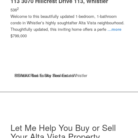
113 3070 Hillcrest Drive 113, Whistler
2
536
Welcome to this beautifully updated 1-bedroom, 1-bathroom
condo in Whistler’s highly soughtafter Alta Vista neighbourhood.
Thoughtfully updated, this inviting home offers a perfe
…more
$799,000
RE/MAX Sea to Sky Real Estate
RE/MAX Sea to Sky Real Estate
Stilhavn Real Estate Services – Whistler
Let Me Help You Buy or Sell
Your Alta Vista Property