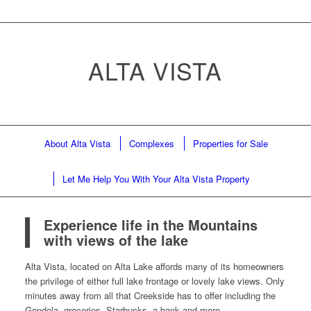
ALTA VISTA
About Alta Vista
Complexes
Properties for Sale
Let Me Help You With Your Alta Vista Property
Experience life in the Mountains
with views of the lake
Alta Vista, located on Alta Lake affords many of its homeowners
the privilege of either full lake frontage or lovely lake views. Only
minutes away from all that Creekside has to offer including the
Gondola, groceries, Starbucks, a bank and more.