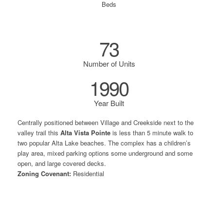
Beds
73
Number of Units
1990
Year Built
Centrally positioned between Village and Creekside next to the
valley trail this
Alta Vista Pointe
is less than 5 minute walk to
two popular Alta Lake beaches. The complex has a children’s
play area, mixed parking options some underground and some
open, and large covered decks.
Zoning Covenant:
Residential