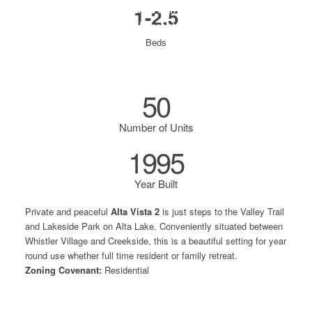
ALTA VISTA 2
1-2.5
3070 Hillcrest Drive
Beds
50
Number of Units
1995
Year Built
Private and peaceful
Alta Vista 2
is just steps to the Valley Trail
and Lakeside Park on Alta Lake. Conveniently situated between
Whistler Village and Creekside, this is a beautiful setting for year
round use whether full time resident or family retreat.
Zoning Covenant:
Residential