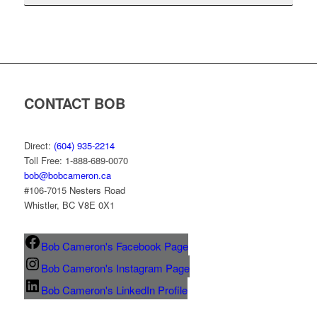
CONTACT BOB
Direct:
(604) 935-2214
Toll Free: 1-888-689-0070
bob@bobcameron.ca
#106-7015 Nesters Road
Whistler, BC V8E 0X1
Bob Cameron's Facebook Page
Bob Cameron's Instagram Page
Bob Cameron's LinkedIn Profile