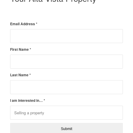
Email Address
*
First Name
*
Last Name
*
I am interested in…
*