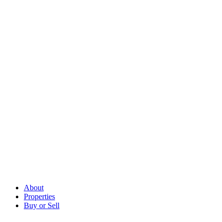
About
Properties
Buy or Sell