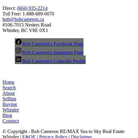
Direct:
(604) 935-2214
Toll Free: 1-888-689-0070
bob@bobcameron.ca
#106-7015 Nesters Road
Whistler, BC V8E 0X1
Bob Cameron's Facebook Page
Bob Cameron's Instagram Page
Bob Cameron's LinkedIn Profile
Home
Search
About
Selling
Buying
Whistler
Blog
Connect
© Copyright - Bob Cameron RE/MAX Sea to Sky Real Estate
Whistler |
E&OE
|
Privacy Policy
|
Disclaimer