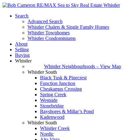
Search
Advanced Search
Whistler Chalets & Single Family Homes
Whistler Townhomes
Whistler Condominiums
About
Selling
Buying
Whistler
Whistler Neighbourhoods – View Map
Whistler South
Black Tusk & Pinecrest
Function Junction
Cheakamus Crossing
Spring Creek
Westside
Stonebridge
Bayshores & Millar’s Pond
Kadenwood
Whistler South
Whistler Creek
Nordic
Alta Vista