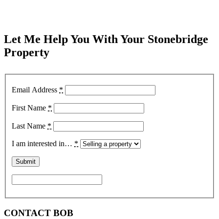
Let Me Help You With Your Stonebridge
Property
Email Address
*
First Name
*
Last Name
*
I am interested in…
*
CONTACT BOB