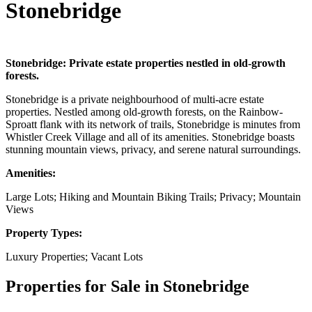
Stonebridge
Stonebridge: Private estate properties nestled in old-growth
forests.
Stonebridge is a private neighbourhood of multi-acre estate
properties. Nestled among old-growth forests, on the Rainbow-
Sproatt flank with its network of trails, Stonebridge is minutes from
Whistler Creek Village and all of its amenities. Stonebridge boasts
stunning mountain views, privacy, and serene natural surroundings.
Amenities:
Large Lots; Hiking and Mountain Biking Trails; Privacy; Mountain
Views
Property Types:
Luxury Properties; Vacant Lots
Properties for Sale in Stonebridge