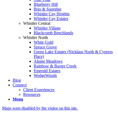
Blueberry Hill
Brio & Sunridge
Whistler Cay Heights
Whistler Cay Estates
Whistler Central
Whistler Village
Blackcomb Benchlands
Whistler North
White Gold
Spruce Grove
Green Lake Estates (Nicklaus North & Cypress
Place)
Alpine Meadows
Rainbow & Baxter Creek
Emerald Estates
WedgeWoods
Blog
Connect
Client Experiences
Resources
Menu
Maps were disabled by the visitor on this site.