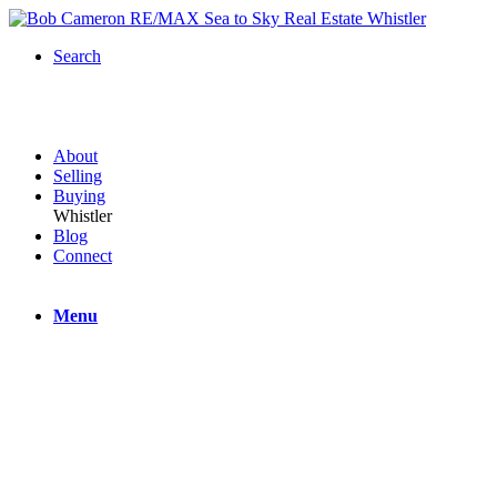
Search
About
Selling
Buying
Whistler
Blog
Connect
Menu