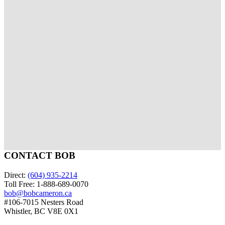
of your home to enhance the online experience for
potential buyers. When local regulations allow, drone
photography will be used to further showcase the
home.
View More Testimonials About Bob
RANK MY AGENT
CONTACT BOB
Direct:
(604) 935-2214
Toll Free: 1-888-689-0070
bob@bobcameron.ca
#106-7015 Nesters Road
Whistler, BC V8E 0X1