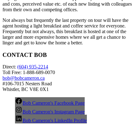
and cons, perceived value etc. of each new listing with colleagues
from their own and competing offices.
Not always but frequently the last property on tour will have the
agent hosting a light breakfast and coffee service for everyone.
Frequently but not always, this breakfast is hosted at one of the
larger and more expensive homes where we all get a chance to
linger and get to know the home a better.
CONTACT BOB
Direct:
(604) 935-2214
Toll Free: 1-888-689-0070
bob@bobcameron.ca
#106-7015 Nesters Road
Whistler, BC V8E 0X1
Bob Cameron's Facebook Page
Bob Cameron's Instagram Page
Bob Cameron's LinkedIn Profile