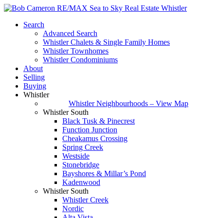
Search
Advanced Search
Whistler Chalets & Single Family Homes
Whistler Townhomes
Whistler Condominiums
About
Selling
Buying
Whistler
Whistler Neighbourhoods – View Map
Whistler South
Black Tusk & Pinecrest
Function Junction
Cheakamus Crossing
Spring Creek
Westside
Stonebridge
Bayshores & Millar’s Pond
Kadenwood
Whistler South
Whistler Creek
Nordic
Alta Vista