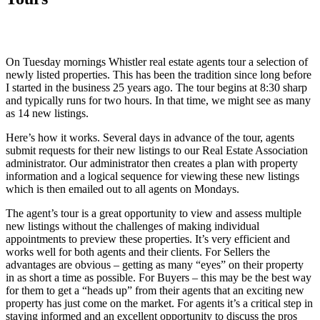
On Tuesday mornings Whistler real estate agents tour a selection of
newly listed properties. This has been the tradition since long before
I started in the business 25 years ago. The tour begins at 8:30 sharp
and typically runs for two hours. In that time, we might see as many
as 14 new listings.
Here’s how it works. Several days in advance of the tour, agents
submit requests for their new listings to our Real Estate Association
administrator. Our administrator then creates a plan with property
information and a logical sequence for viewing these new listings
which is then emailed out to all agents on Mondays.
The agent’s tour is a great opportunity to view and assess multiple
new listings without the challenges of making individual
appointments to preview these properties. It’s very efficient and
works well for both agents and their clients. For Sellers the
advantages are obvious – getting as many “eyes” on their property
in as short a time as possible. For Buyers – this may be the best way
for them to get a “heads up” from their agents that an exciting new
property has just come on the market. For agents it’s a critical step in
staying informed and an excellent opportunity to discuss the pros