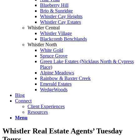
Blueberry Hill
Brio & Sunridge
Whistler Cay Heights
Whistler Cay Estates
Whistler Central
Whistler Village
Blackcomb Benchlands
Whistler North
White Gold
Spruce Grove
Green Lake Estates (Nicklaus North & Cypress
Place)
Alpine Meadows
Rainbow & Baxter Creek
Emerald Estates
WedgeWoods
Blog
Connect
Client Experiences
Resources
Menu
Whistler Real Estate Agents’ Tuesday
Tours