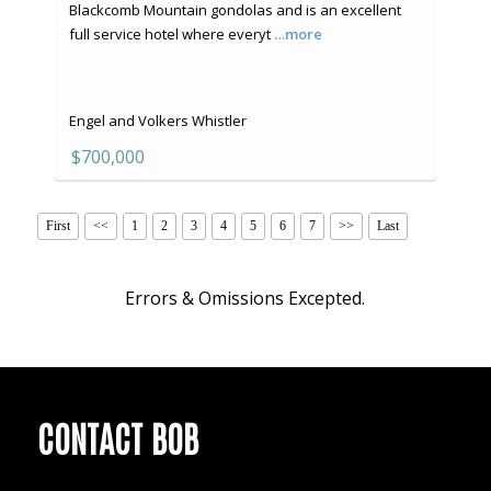
Blackcomb Mountain gondolas and is an excellent
full service hotel where everyt
…more
Engel and Volkers Whistler
$700,000
First
<<
1
2
3
4
5
6
7
>>
Last
Errors & Omissions Excepted.
CONTACT BOB