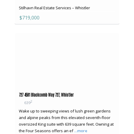
Stilhavn Real Estate Services – Whistler
$719,000
727 4591 Blackcomb Way 727, Whistler
2
639
Wake up to sweeping views of lush green gardens
and alpine peaks from this elevated seventh-floor
oversized King suite with 639 square feet. Owning at
the Four Seasons offers an ef
…more