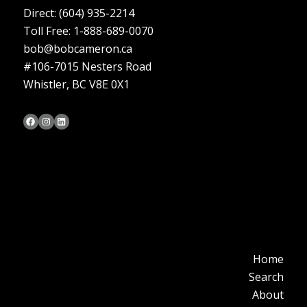
Direct:
(604) 935-2214
Toll Free: 1-888-689-0070
bob@bobcameron.ca
#106-7015 Nesters Road
Whistler, BC V8E 0X1
Bob Cameron's Facebook Page
Bob Cameron's Instagram Page
Bob Cameron's LinkedIn Profile
Home
Search
About