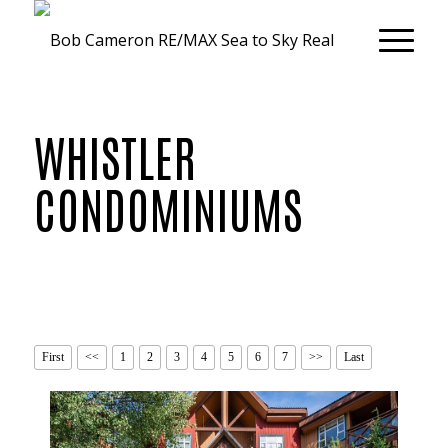
WHISTLER
CONDOMINIUMS
First
<<
1
2
3
4
5
6
7
>>
Last