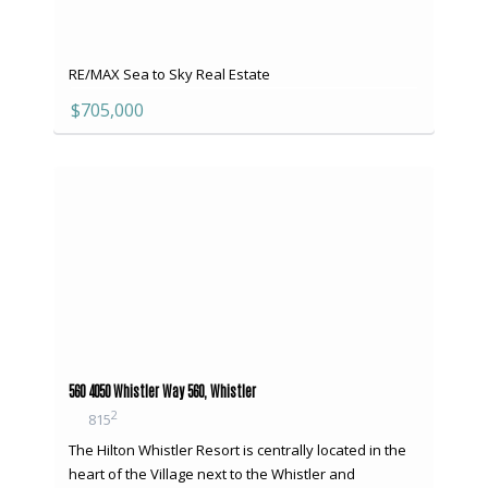
RE/MAX Sea to Sky Real Estate
$705,000
560 4050 Whistler Way 560, Whistler
2
815
The Hilton Whistler Resort is centrally located in the
heart of the Village next to the Whistler and