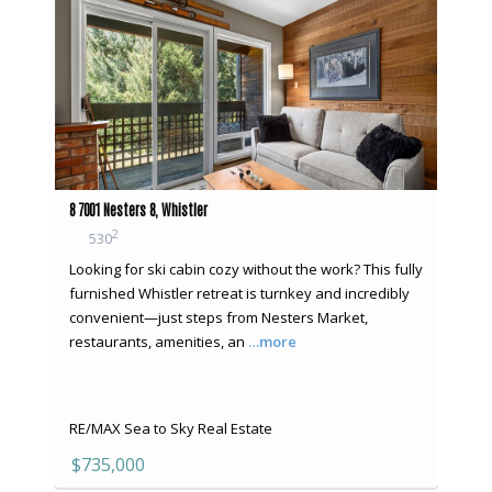
8 7001 Nesters 8, Whistler
2
530
Looking for ski cabin cozy without the work? This fully
furnished Whistler retreat is turnkey and incredibly
convenient—just steps from Nesters Market,
restaurants, amenities, an
…more
RE/MAX Sea to Sky Real Estate
$735,000