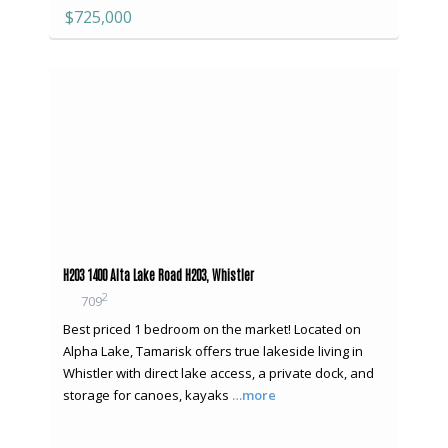
$725,000
H203 1400 Alta Lake Road H203, Whistler
2
709
Best priced 1 bedroom on the market! Located on
Alpha Lake, Tamarisk offers true lakeside living in
Whistler with direct lake access, a private dock, and
storage for canoes, kayaks
…more