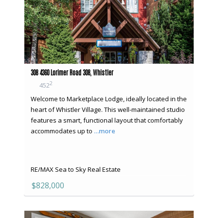
308 4360 Lorimer Road 308, Whistler
2
452
Welcome to Marketplace Lodge, ideally located in the
heart of Whistler Village. This well-maintained studio
features a smart, functional layout that comfortably
accommodates up to
…more
RE/MAX Sea to Sky Real Estate
$828,000