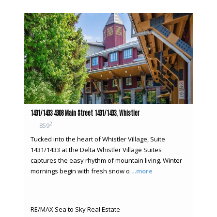
1431/1433 4308 Main Street 1431/1433, Whistler
2
859
Tucked into the heart of Whistler Village, Suite
1431/1433 at the Delta Whistler Village Suites
captures the easy rhythm of mountain living. Winter
mornings begin with fresh snow o
…more
RE/MAX Sea to Sky Real Estate