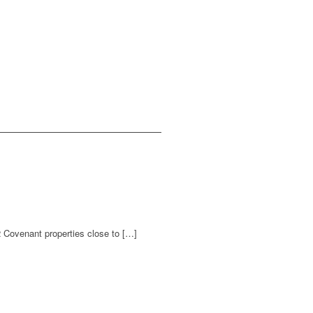
2 Covenant properties close to […]