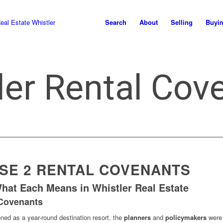
Search
About
Selling
Buyi
ler Rental Cov
ASE 2 RENTAL COVENANTS
What Each Means in Whistler Real Estate
 Covenants
ned as a year-round destination resort, the
planners
and
policymakers
were 