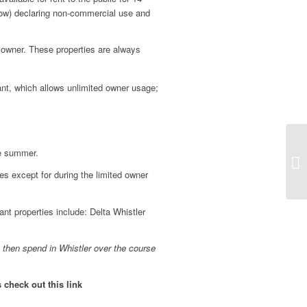
low) declaring non-commercial use and
e owner. These properties are always
nant, which allows unlimited owner usage;
he summer.
mes except for during the limited owner
t properties include: Delta Whistler
 then spend in Whistler over the course
check out this link