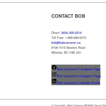
CONTACT BOB
Direct:
(604) 935-2214
Toll Free: 1-888-689-0070
bob@bobcameron.ca
#106-7015 Nesters Road
Whistler, BC V8E 0X1
Bob Cameron's Facebook Page
Bob Cameron's Instagram Page
Bob Cameron's LinkedIn Profile
© Copyright - Bob Cameron RE/MAX Sea to Sky 