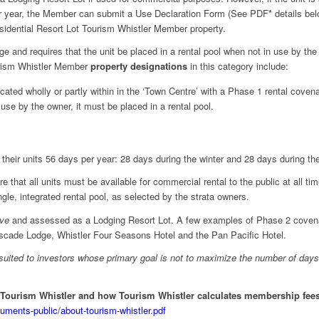
dar year, the Member can submit a Use Declaration Form (See PDF* details be
sidential Resort Lot Tourism Whistler Member property.
e and requires that the unit be placed in a rental pool when not in use by th
urism Whistler Member
property designations
in this category include:
ocated wholly or partly within in the ‘Town Centre’ with a Phase 1 rental cove
use by the owner, it must be placed in a rental pool.
their units 56 days per year: 28 days during the winter and 28 days during t
 that all units must be available for commercial rental to the public at all ti
ngle, integrated rental pool, as selected by the strata owners.
ive
and assessed as a Lodging Resort Lot. A few examples of Phase 2 covenan
ascade Lodge, Whistler Four Seasons Hotel and the Pan Pacific Hotel.
suited to investors whose primary goal is not to maximize the number of days
 Tourism Whistler and how Tourism Whistler calculates membership fees 
cuments-public/about-tourism-whistler.pdf