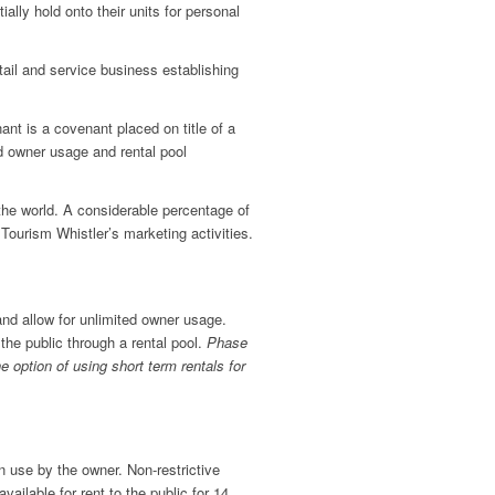
ally hold onto their units for personal
etail and service business establishing
nt is a covenant placed on title of a
d owner usage and rental pool
the world. A considerable percentage of
ourism Whistler’s marketing activities.
nd allow for unlimited owner usage.
he public through a rental pool.
Phase
e option of using short term rentals for
n use by the owner. Non-restrictive
ailable for rent to the public for 14