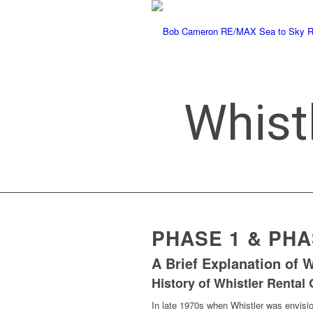
Whist
says:
PHASE 1 & PH
A Brief Explanation of 
History of Whistler Rental
In late 1970s when Whistler was envisio