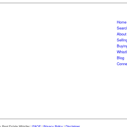
Home
Searc
About
Sellin
Buyin
Whistl
Blog
Conne
Real Estate Whistler |
E&OE
|
Privacy Policy
|
Disclaimer