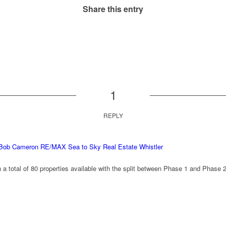
Share this entry
1
REPLY
– Bob Cameron RE/MAX Sea to Sky Real Estate Whistler
h a total of 80 properties available with the split between Phase 1 and Phase 