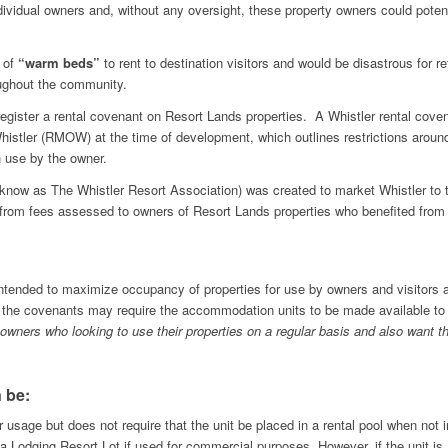
ndividual owners and, without any oversight, these property owners could potenti
y of
“warm beds”
to rent to destination visitors and would be disastrous for r
oughout the community.
egister a rental covenant on Resort Lands properties. A Whistler rental covena
Whistler (RMOW) at the time of development, which outlines restrictions aroun
n use by the owner.
y know as The Whistler Resort Association) was created to market Whistler to 
from fees assessed to owners of Resort Lands properties who benefited from T
ntended to maximize occupancy of properties for use by owners and visitors a
 the covenants may require the accommodation units to be made available to t
 owners who looking to use their properties on a regular basis and also want th
 be:
 usage but does not require that the unit be placed in a rental pool when not i
 Lodging Resort Lot if used for commercial purposes. However, if the unit is av