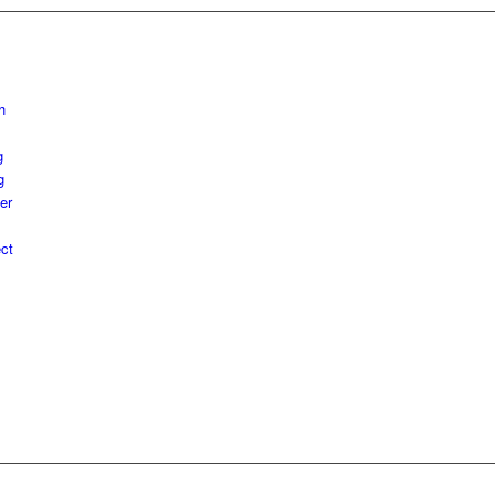
h
g
g
er
ct