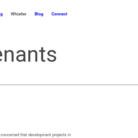
ng
Whistler
Blog
Connect
enants
concerned that development projects in