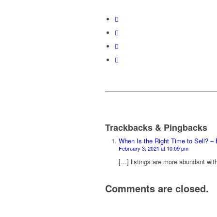
Trackbacks & Pingbacks
When Is the Right Time to Sell? 
February 3, 2021 at 10:09 pm
[…] listings are more abundant wit
Comments are closed.