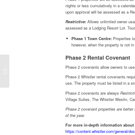
nights or less cumulatively in a calen
upon approval will be assessed as a Re
Restrictive
:
Allows unlimited owner usag
assessed as a Lodging Resort Lot. To
Phase 1 Town Centre:
Properties l
however, when the property is not in 
Phase 2 Rental Covenant
Phase 2 covenants allow owners to use 
When Is the Right Time
to Sell?
Phase 2 Whistler rental covenants require
use. The property must be listed in a si
Phase 2 covenants are always
Restrict
Village Suites, The Whistler Westin, C
Phase 2 covenant properties are better 
of the year.
For more in-depth information about
https://content.whistler.com/general/do