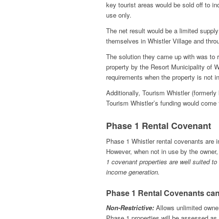
key tourist areas would be sold off to i
use only.
The net result would be a limited suppl
themselves in Whistler Village and thr
The solution they came up with was to r
property by the Resort Municipality of 
requirements when the property is not i
Additionally, Tourism Whistler (formerl
Tourism Whistler’s funding would come 
Phase 1 Rental Covenant
Phase 1 Whistler rental covenants are i
However, when not in use by the owner,
1 covenant properties are well suited to
income generation.
Phase 1 Rental Covenants can
Non-Restrictive:
Allows unlimited owner
Phase 1 properties will be assessed as a